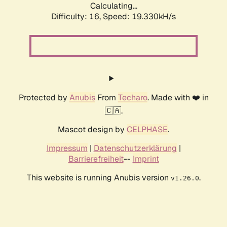
Calculating...
Difficulty: 16,
Speed: 19.330kH/s
Protected by
Anubis
From
Techaro
. Made with ❤️ in
🇨🇦.
Mascot design by
CELPHASE
.
Impressum
|
Datenschutzerklärung
|
Barrierefreiheit
--
Imprint
This website is running Anubis version
.
v1.26.0