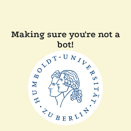
Making sure you're not a
bot!