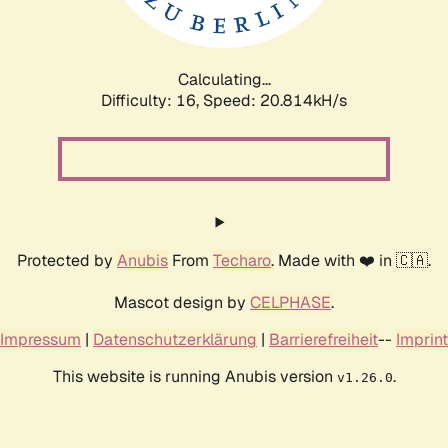
Calculating...
Difficulty: 16,
Speed: 21.298kH/s
Protected by
Anubis
From
Techaro
. Made with ❤️ in 🇨🇦.
Mascot design by
CELPHASE
.
Impressum
|
Datenschutzerklärung
|
Barrierefreiheit
--
Imprint
This website is running Anubis version
.
v1.26.0