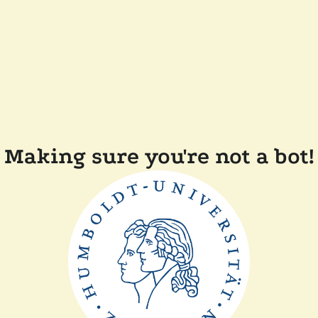
Making sure you're not a bot!