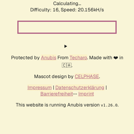
Calculating...
Difficulty: 16,
Speed: 20.156kH/s
Protected by
Anubis
From
Techaro
. Made with ❤️ in
🇨🇦.
Mascot design by
CELPHASE
.
Impressum
|
Datenschutzerklärung
|
Barrierefreiheit
--
Imprint
This website is running Anubis version
.
v1.26.0