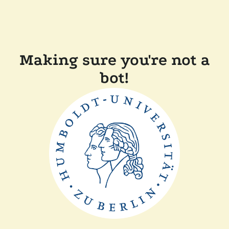
Making sure you're not a
bot!