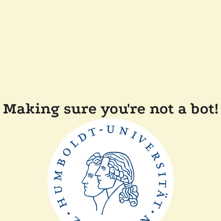
Making sure you're not a bot!