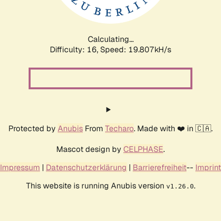
Calculating...
Difficulty: 16,
Speed: 19.807kH/s
Protected by
Anubis
From
Techaro
. Made with ❤️ in 🇨🇦.
Mascot design by
CELPHASE
.
Impressum
|
Datenschutzerklärung
|
Barrierefreiheit
--
Imprint
This website is running Anubis version
.
v1.26.0