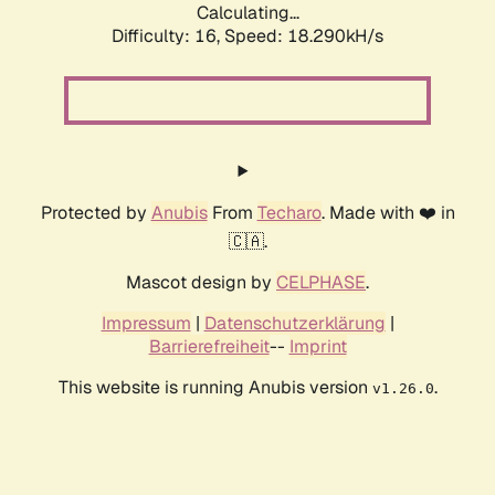
Calculating...
Difficulty: 16,
Speed: 18.290kH/s
Protected by
Anubis
From
Techaro
. Made with ❤️ in
🇨🇦.
Mascot design by
CELPHASE
.
Impressum
|
Datenschutzerklärung
|
Barrierefreiheit
--
Imprint
This website is running Anubis version
.
v1.26.0