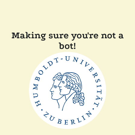
Making sure you're not a
bot!