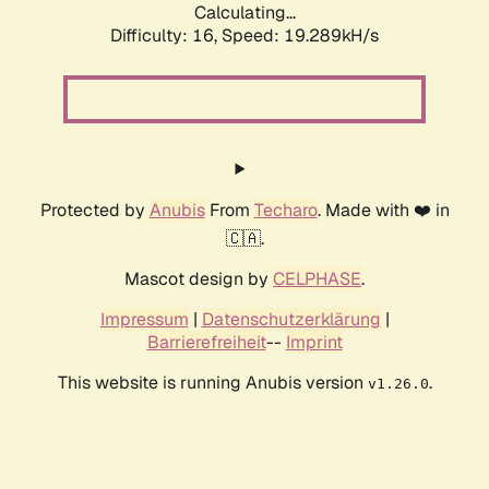
Calculating...
Difficulty: 16,
Speed: 19.289kH/s
Protected by
Anubis
From
Techaro
. Made with ❤️ in
🇨🇦.
Mascot design by
CELPHASE
.
Impressum
|
Datenschutzerklärung
|
Barrierefreiheit
--
Imprint
This website is running Anubis version
.
v1.26.0