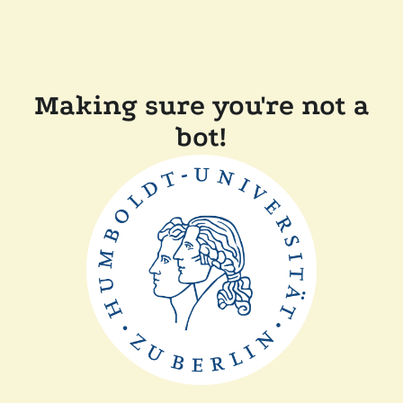
Making sure you're not a
bot!