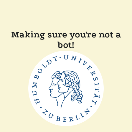
Making sure you're not a
bot!