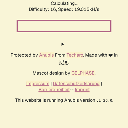
Calculating...
Difficulty: 16,
Speed: 19.015kH/s
Protected by
Anubis
From
Techaro
. Made with ❤️ in
🇨🇦.
Mascot design by
CELPHASE
.
Impressum
|
Datenschutzerklärung
|
Barrierefreiheit
--
Imprint
This website is running Anubis version
.
v1.26.0