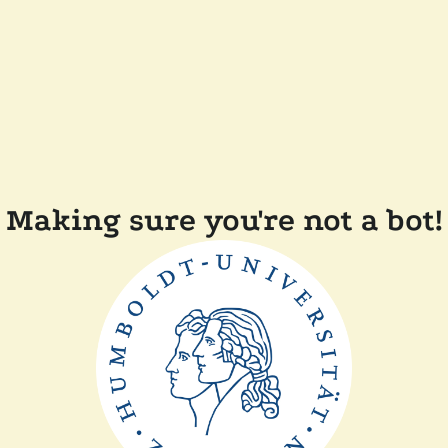
Making sure you're not a bot!