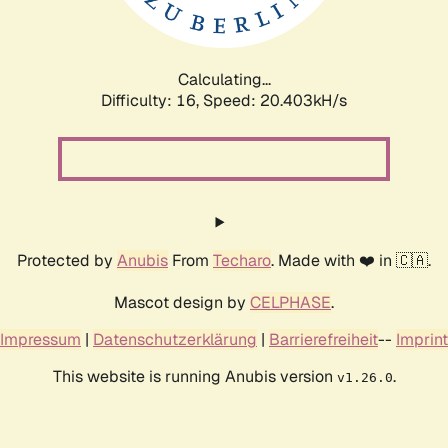
Calculating...
Difficulty: 16,
Speed: 20.403kH/s
Protected by
Anubis
From
Techaro
. Made with ❤️ in 🇨🇦.
Mascot design by
CELPHASE
.
Impressum
|
Datenschutzerklärung
|
Barrierefreiheit
--
Imprint
This website is running Anubis version
.
v1.26.0