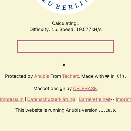
Calculating...
Difficulty: 16,
Speed: 20.510kH/s
Protected by
Anubis
From
Techaro
. Made with ❤️ in 🇨🇦.
Mascot design by
CELPHASE
.
Impressum
|
Datenschutzerklärung
|
Barrierefreiheit
--
Imprint
This website is running Anubis version
.
v1.26.0