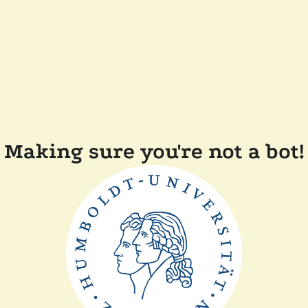
Making sure you're not a bot!