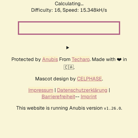
Calculating...
Difficulty: 16,
Speed: 18.026kH/s
Protected by
Anubis
From
Techaro
. Made with ❤️ in
🇨🇦.
Mascot design by
CELPHASE
.
Impressum
|
Datenschutzerklärung
|
Barrierefreiheit
--
Imprint
This website is running Anubis version
.
v1.26.0