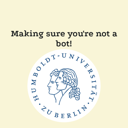
Making sure you're not a
bot!