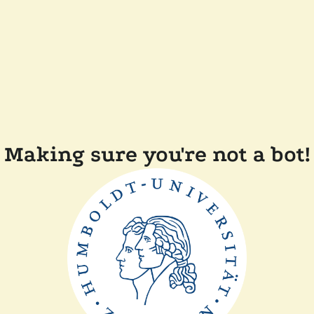
Making sure you're not a bot!