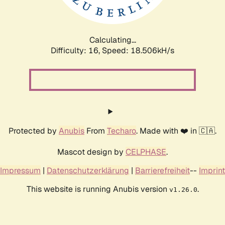
Calculating...
Difficulty: 16,
Speed: 18.506kH/s
Protected by
Anubis
From
Techaro
. Made with ❤️ in 🇨🇦.
Mascot design by
CELPHASE
.
Impressum
|
Datenschutzerklärung
|
Barrierefreiheit
--
Imprint
This website is running Anubis version
.
v1.26.0