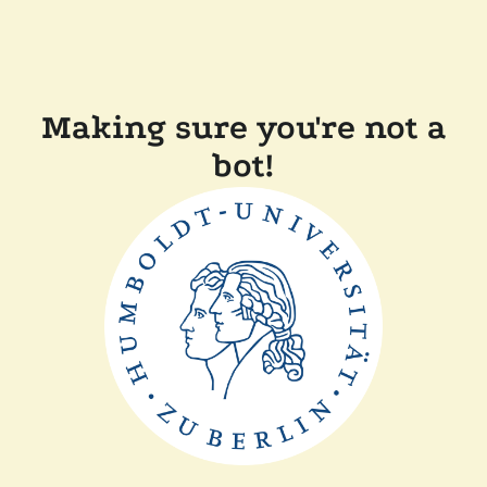
Making sure you're not a
bot!