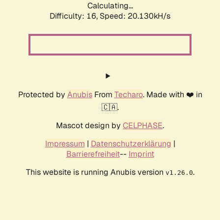
Calculating...
Difficulty: 16,
Speed: 20.130kH/s
Protected by
Anubis
From
Techaro
. Made with ❤️ in
🇨🇦.
Mascot design by
CELPHASE
.
Impressum
|
Datenschutzerklärung
|
Barrierefreiheit
--
Imprint
This website is running Anubis version
.
v1.26.0