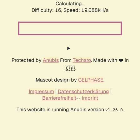
Calculating...
Difficulty: 16,
Speed: 19.088kH/s
Protected by
Anubis
From
Techaro
. Made with ❤️ in
🇨🇦.
Mascot design by
CELPHASE
.
Impressum
|
Datenschutzerklärung
|
Barrierefreiheit
--
Imprint
This website is running Anubis version
.
v1.26.0