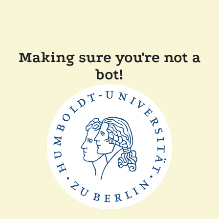
Making sure you're not a
bot!