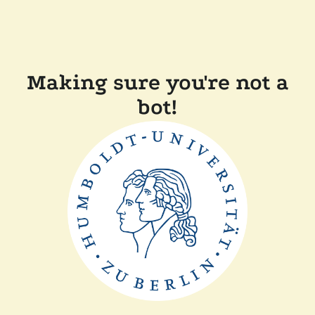
Making sure you're not a
bot!