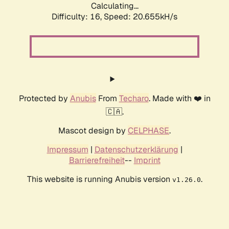
Calculating...
Difficulty: 16,
Speed: 21.288kH/s
Protected by
Anubis
From
Techaro
. Made with ❤️ in
🇨🇦.
Mascot design by
CELPHASE
.
Impressum
|
Datenschutzerklärung
|
Barrierefreiheit
--
Imprint
This website is running Anubis version
.
v1.26.0