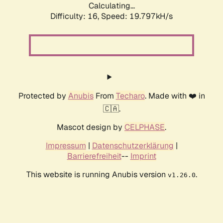
Calculating...
Difficulty: 16,
Speed: 19.797kH/s
Protected by
Anubis
From
Techaro
. Made with ❤️ in
🇨🇦.
Mascot design by
CELPHASE
.
Impressum
|
Datenschutzerklärung
|
Barrierefreiheit
--
Imprint
This website is running Anubis version
.
v1.26.0