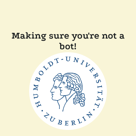
Making sure you're not a
bot!