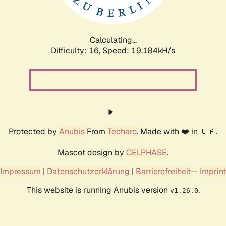
Calculating...
Difficulty: 16,
Speed: 19.184kH/s
Protected by
Anubis
From
Techaro
. Made with ❤️ in 🇨🇦.
Mascot design by
CELPHASE
.
Impressum
|
Datenschutzerklärung
|
Barrierefreiheit
--
Imprint
This website is running Anubis version
.
v1.26.0