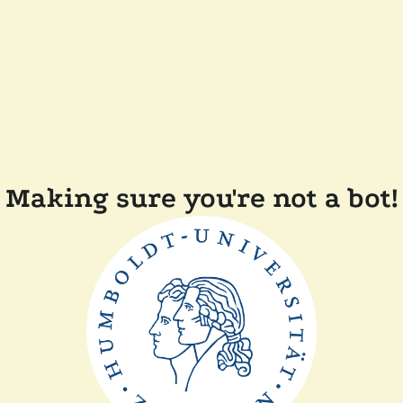
Making sure you're not a bot!