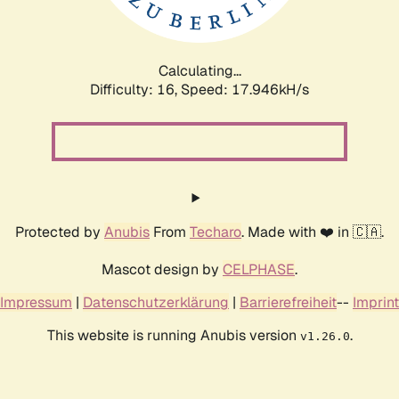
Calculating...
Difficulty: 16,
Speed: 17.946kH/s
Protected by
Anubis
From
Techaro
. Made with ❤️ in 🇨🇦.
Mascot design by
CELPHASE
.
Impressum
|
Datenschutzerklärung
|
Barrierefreiheit
--
Imprint
This website is running Anubis version
.
v1.26.0