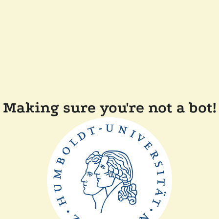
Making sure you're not a bot!