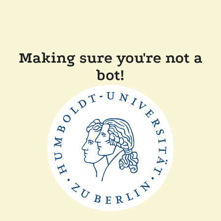
Making sure you're not a
bot!