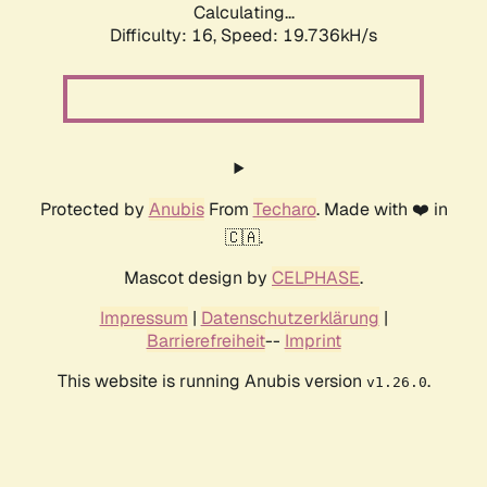
Calculating...
Difficulty: 16,
Speed: 19.736kH/s
Protected by
Anubis
From
Techaro
. Made with ❤️ in
🇨🇦.
Mascot design by
CELPHASE
.
Impressum
|
Datenschutzerklärung
|
Barrierefreiheit
--
Imprint
This website is running Anubis version
.
v1.26.0