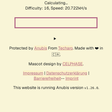
Calculating...
Difficulty: 16,
Speed: 20.722kH/s
Protected by
Anubis
From
Techaro
. Made with ❤️ in
🇨🇦.
Mascot design by
CELPHASE
.
Impressum
|
Datenschutzerklärung
|
Barrierefreiheit
--
Imprint
This website is running Anubis version
.
v1.26.0