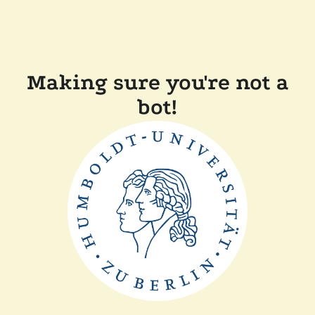
Making sure you're not a
bot!