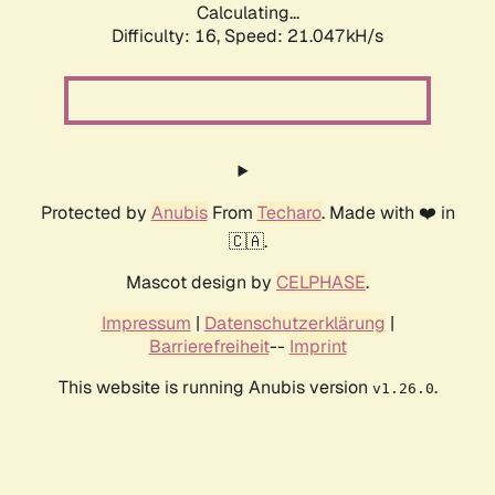
Calculating...
Difficulty: 16,
Speed: 21.047kH/s
Protected by
Anubis
From
Techaro
. Made with ❤️ in
🇨🇦.
Mascot design by
CELPHASE
.
Impressum
|
Datenschutzerklärung
|
Barrierefreiheit
--
Imprint
This website is running Anubis version
.
v1.26.0