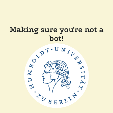
Making sure you're not a
bot!