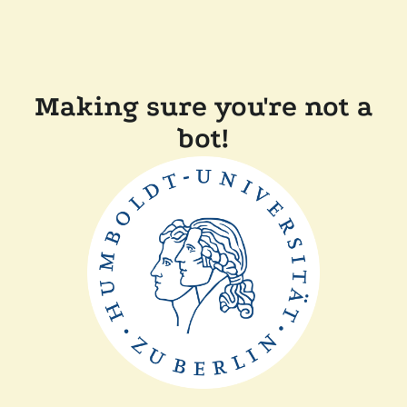
Making sure you're not a
bot!