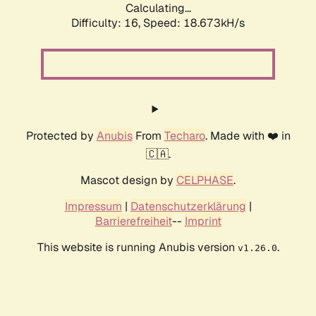
Calculating...
Difficulty: 16,
Speed: 18.673kH/s
Protected by
Anubis
From
Techaro
. Made with ❤️ in
🇨🇦.
Mascot design by
CELPHASE
.
Impressum
|
Datenschutzerklärung
|
Barrierefreiheit
--
Imprint
This website is running Anubis version
.
v1.26.0