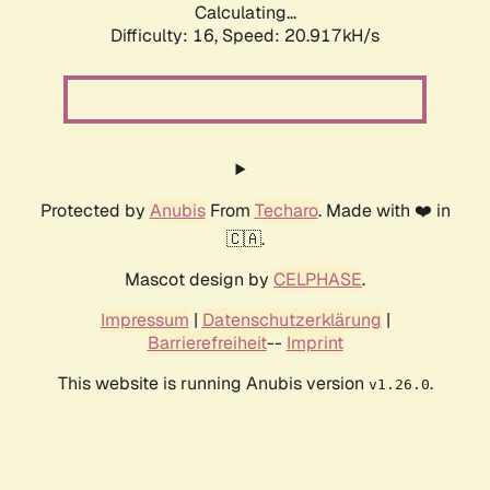
Calculating...
Difficulty: 16,
Speed: 20.917kH/s
Protected by
Anubis
From
Techaro
. Made with ❤️ in
🇨🇦.
Mascot design by
CELPHASE
.
Impressum
|
Datenschutzerklärung
|
Barrierefreiheit
--
Imprint
This website is running Anubis version
.
v1.26.0