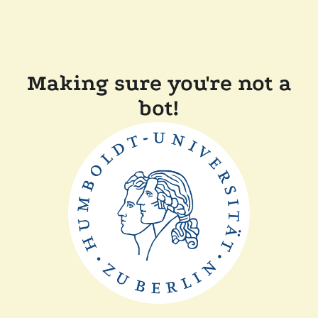
Making sure you're not a
bot!