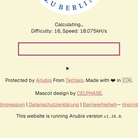
Calculating...
Difficulty: 16,
Speed: 18.075kH/s
Protected by
Anubis
From
Techaro
. Made with ❤️ in 🇨🇦.
Mascot design by
CELPHASE
.
Impressum
|
Datenschutzerklärung
|
Barrierefreiheit
--
Imprint
This website is running Anubis version
.
v1.26.0