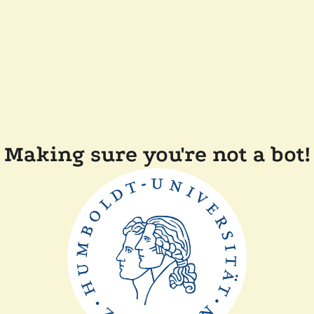
Making sure you're not a bot!