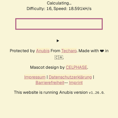
Calculating...
Difficulty: 16,
Speed: 18.591kH/s
Protected by
Anubis
From
Techaro
. Made with ❤️ in
🇨🇦.
Mascot design by
CELPHASE
.
Impressum
|
Datenschutzerklärung
|
Barrierefreiheit
--
Imprint
This website is running Anubis version
.
v1.26.0