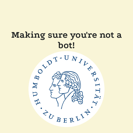
Making sure you're not a
bot!