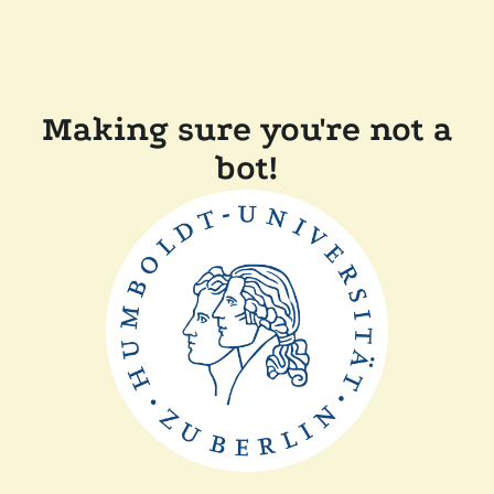
Making sure you're not a
bot!