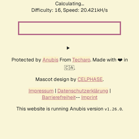
Calculating...
Difficulty: 16,
Speed: 20.421kH/s
Protected by
Anubis
From
Techaro
. Made with ❤️ in
🇨🇦.
Mascot design by
CELPHASE
.
Impressum
|
Datenschutzerklärung
|
Barrierefreiheit
--
Imprint
This website is running Anubis version
.
v1.26.0