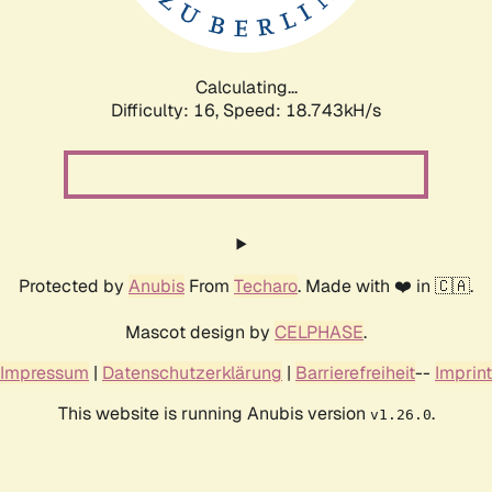
Calculating...
Difficulty: 16,
Speed: 18.743kH/s
Protected by
Anubis
From
Techaro
. Made with ❤️ in 🇨🇦.
Mascot design by
CELPHASE
.
Impressum
|
Datenschutzerklärung
|
Barrierefreiheit
--
Imprint
This website is running Anubis version
.
v1.26.0