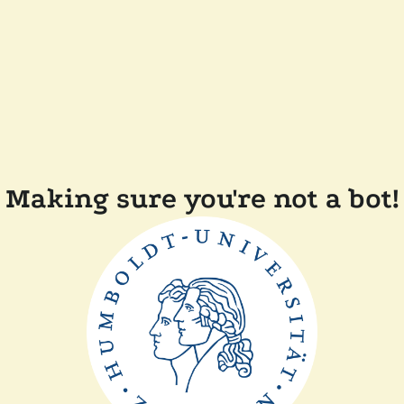
Making sure you're not a bot!