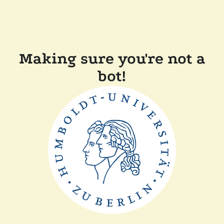
Making sure you're not a
bot!