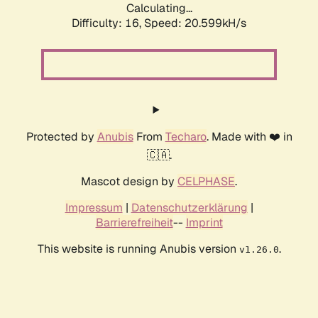
Calculating...
Difficulty: 16,
Speed: 20.599kH/s
Protected by
Anubis
From
Techaro
. Made with ❤️ in
🇨🇦.
Mascot design by
CELPHASE
.
Impressum
|
Datenschutzerklärung
|
Barrierefreiheit
--
Imprint
This website is running Anubis version
.
v1.26.0