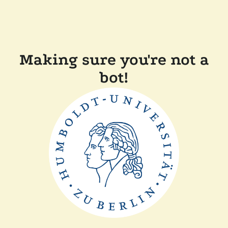
Making sure you're not a
bot!