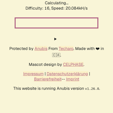
Calculating...
Difficulty: 16,
Speed: 20.084kH/s
Protected by
Anubis
From
Techaro
. Made with ❤️ in
🇨🇦.
Mascot design by
CELPHASE
.
Impressum
|
Datenschutzerklärung
|
Barrierefreiheit
--
Imprint
This website is running Anubis version
.
v1.26.0