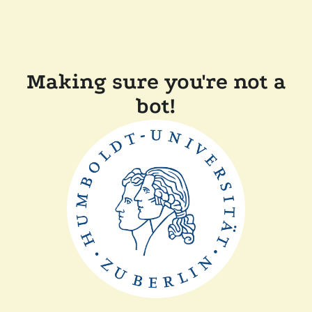
Making sure you're not a
bot!