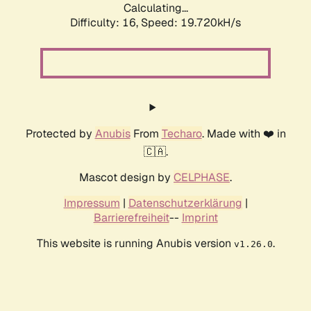
Calculating...
Difficulty: 16,
Speed: 19.720kH/s
Protected by
Anubis
From
Techaro
. Made with ❤️ in
🇨🇦.
Mascot design by
CELPHASE
.
Impressum
|
Datenschutzerklärung
|
Barrierefreiheit
--
Imprint
This website is running Anubis version
.
v1.26.0