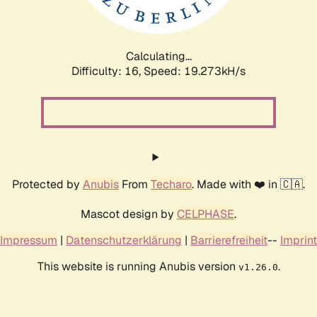
Calculating...
Difficulty: 16,
Speed: 19.273kH/s
Protected by
Anubis
From
Techaro
. Made with ❤️ in 🇨🇦.
Mascot design by
CELPHASE
.
Impressum
|
Datenschutzerklärung
|
Barrierefreiheit
--
Imprint
This website is running Anubis version
.
v1.26.0