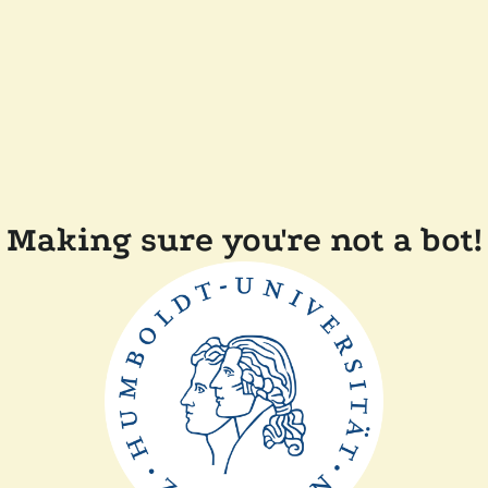
Making sure you're not a bot!