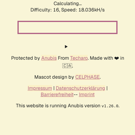
Calculating...
Difficulty: 16,
Speed: 18.036kH/s
Protected by
Anubis
From
Techaro
. Made with ❤️ in
🇨🇦.
Mascot design by
CELPHASE
.
Impressum
|
Datenschutzerklärung
|
Barrierefreiheit
--
Imprint
This website is running Anubis version
.
v1.26.0