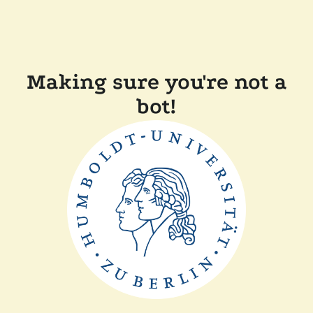
Making sure you're not a
bot!