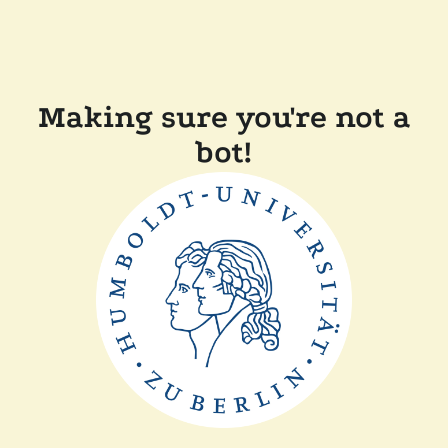
Making sure you're not a
bot!