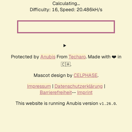
Calculating...
Difficulty: 16,
Speed: 20.486kH/s
Protected by
Anubis
From
Techaro
. Made with ❤️ in
🇨🇦.
Mascot design by
CELPHASE
.
Impressum
|
Datenschutzerklärung
|
Barrierefreiheit
--
Imprint
This website is running Anubis version
.
v1.26.0