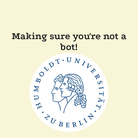
Making sure you're not a
bot!