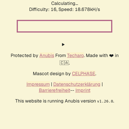
Calculating...
Difficulty: 16,
Speed: 18.678kH/s
Protected by
Anubis
From
Techaro
. Made with ❤️ in
🇨🇦.
Mascot design by
CELPHASE
.
Impressum
|
Datenschutzerklärung
|
Barrierefreiheit
--
Imprint
This website is running Anubis version
.
v1.26.0