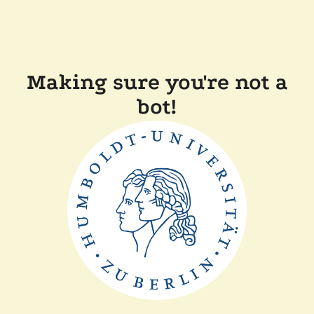
Making sure you're not a
bot!