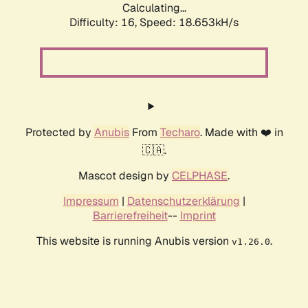
Calculating...
Difficulty: 16,
Speed: 18.653kH/s
Protected by
Anubis
From
Techaro
. Made with ❤️ in
🇨🇦.
Mascot design by
CELPHASE
.
Impressum
|
Datenschutzerklärung
|
Barrierefreiheit
--
Imprint
This website is running Anubis version
.
v1.26.0