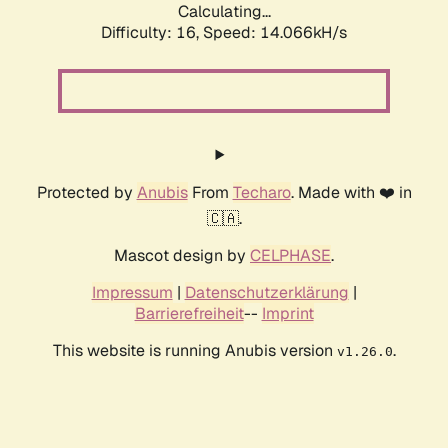
Calculating...
Difficulty: 16,
Speed: 14.066kH/s
Protected by
Anubis
From
Techaro
. Made with ❤️ in
🇨🇦.
Mascot design by
CELPHASE
.
Impressum
|
Datenschutzerklärung
|
Barrierefreiheit
--
Imprint
This website is running Anubis version
.
v1.26.0