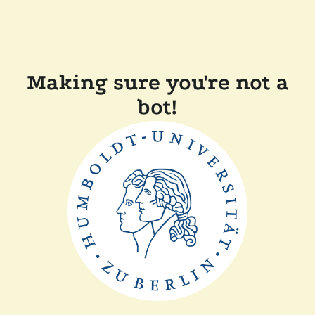
Making sure you're not a
bot!