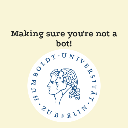
Making sure you're not a
bot!