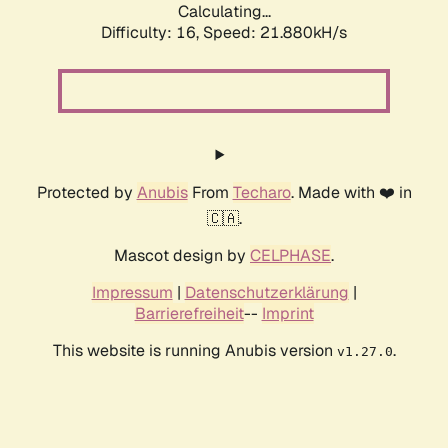
Calculating...
Difficulty: 16,
Speed: 21.880kH/s
Protected by
Anubis
From
Techaro
. Made with ❤️ in
🇨🇦.
Mascot design by
CELPHASE
.
Impressum
|
Datenschutzerklärung
|
Barrierefreiheit
--
Imprint
This website is running Anubis version
.
v1.27.0