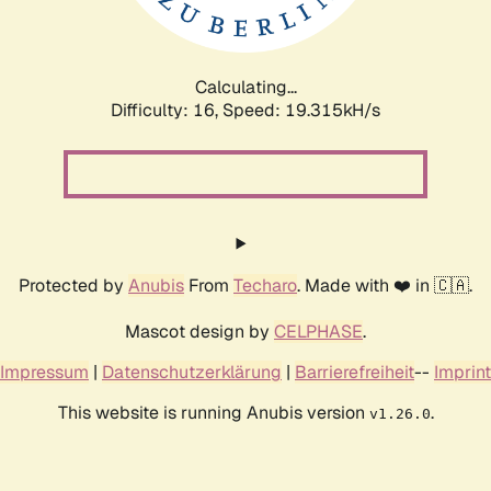
Calculating...
Difficulty: 16,
Speed: 19.315kH/s
Protected by
Anubis
From
Techaro
. Made with ❤️ in 🇨🇦.
Mascot design by
CELPHASE
.
Impressum
|
Datenschutzerklärung
|
Barrierefreiheit
--
Imprint
This website is running Anubis version
.
v1.26.0