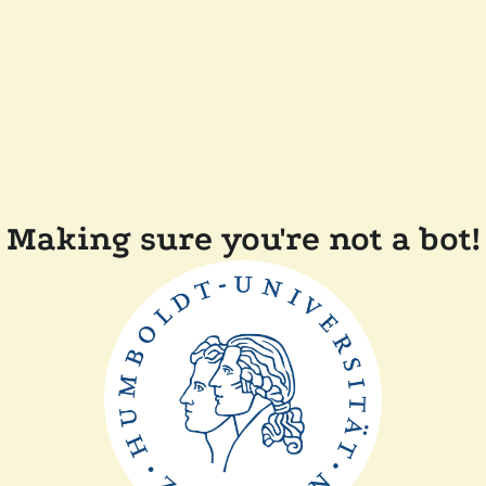
Making sure you're not a bot!