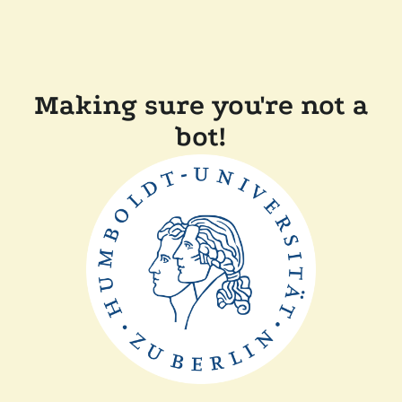
Making sure you're not a
bot!