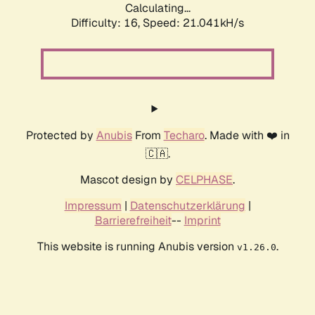
Calculating...
Difficulty: 16,
Speed: 21.041kH/s
Protected by
Anubis
From
Techaro
. Made with ❤️ in
🇨🇦.
Mascot design by
CELPHASE
.
Impressum
|
Datenschutzerklärung
|
Barrierefreiheit
--
Imprint
This website is running Anubis version
.
v1.26.0