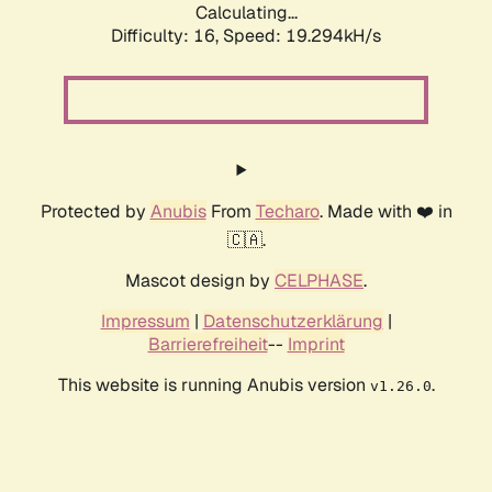
Calculating...
Difficulty: 16,
Speed: 19.294kH/s
Protected by
Anubis
From
Techaro
. Made with ❤️ in
🇨🇦.
Mascot design by
CELPHASE
.
Impressum
|
Datenschutzerklärung
|
Barrierefreiheit
--
Imprint
This website is running Anubis version
.
v1.26.0