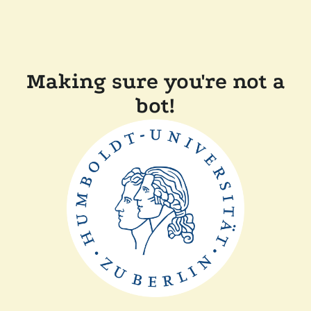
Making sure you're not a
bot!