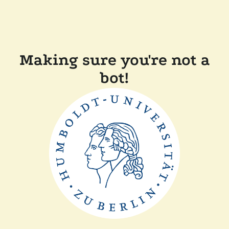
Making sure you're not a
bot!