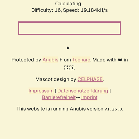
Calculating...
Difficulty: 16,
Speed: 19.184kH/s
Protected by
Anubis
From
Techaro
. Made with ❤️ in
🇨🇦.
Mascot design by
CELPHASE
.
Impressum
|
Datenschutzerklärung
|
Barrierefreiheit
--
Imprint
This website is running Anubis version
.
v1.26.0