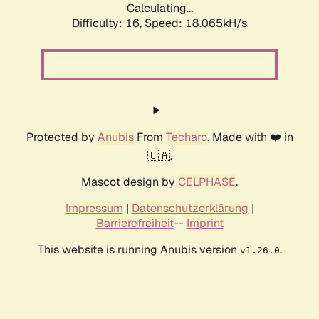
Calculating...
Difficulty: 16,
Speed: 18.065kH/s
Protected by
Anubis
From
Techaro
. Made with ❤️ in
🇨🇦.
Mascot design by
CELPHASE
.
Impressum
|
Datenschutzerklärung
|
Barrierefreiheit
--
Imprint
This website is running Anubis version
.
v1.26.0