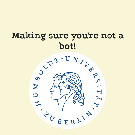
Making sure you're not a
bot!