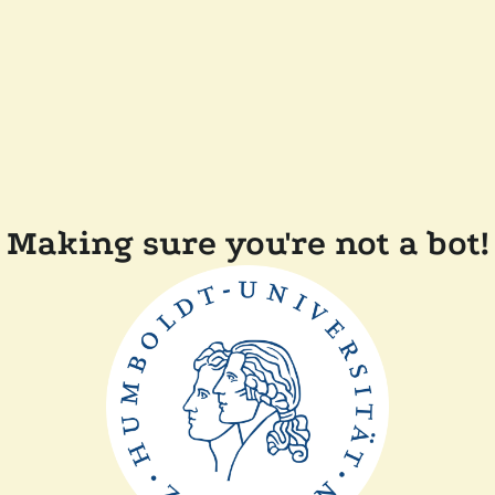
Making sure you're not a bot!