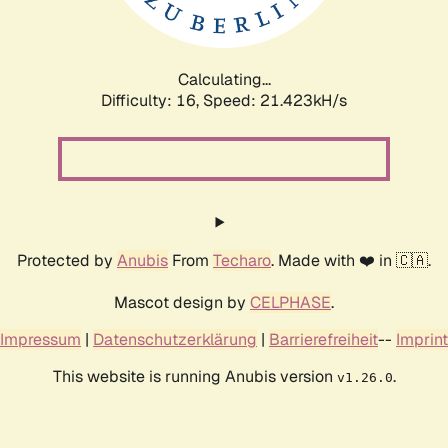
Calculating...
Difficulty: 16,
Speed: 23.022kH/s
Protected by
Anubis
From
Techaro
. Made with ❤️ in 🇨🇦.
Mascot design by
CELPHASE
.
Impressum
|
Datenschutzerklärung
|
Barrierefreiheit
--
Imprint
This website is running Anubis version
.
v1.26.0