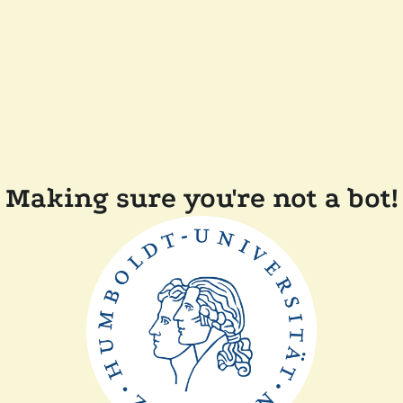
Making sure you're not a bot!