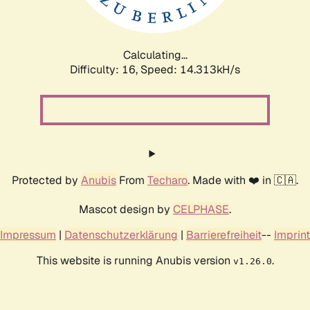
Calculating...
Difficulty: 16,
Speed: 16.697kH/s
Protected by
Anubis
From
Techaro
. Made with ❤️ in 🇨🇦.
Mascot design by
CELPHASE
.
Impressum
|
Datenschutzerklärung
|
Barrierefreiheit
--
Imprint
This website is running Anubis version
.
v1.26.0