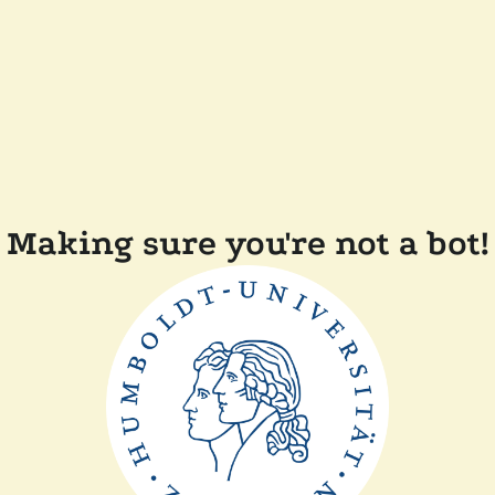
Making sure you're not a bot!