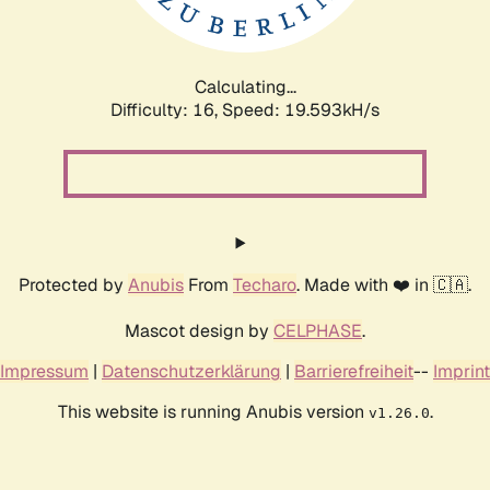
Calculating...
Difficulty: 16,
Speed: 19.593kH/s
Protected by
Anubis
From
Techaro
. Made with ❤️ in 🇨🇦.
Mascot design by
CELPHASE
.
Impressum
|
Datenschutzerklärung
|
Barrierefreiheit
--
Imprint
This website is running Anubis version
.
v1.26.0