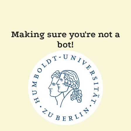
Making sure you're not a
bot!