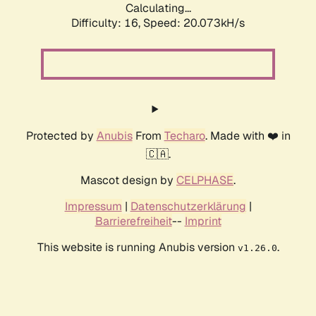
Calculating...
Difficulty: 16,
Speed: 20.073kH/s
Protected by
Anubis
From
Techaro
. Made with ❤️ in
🇨🇦.
Mascot design by
CELPHASE
.
Impressum
|
Datenschutzerklärung
|
Barrierefreiheit
--
Imprint
This website is running Anubis version
.
v1.26.0