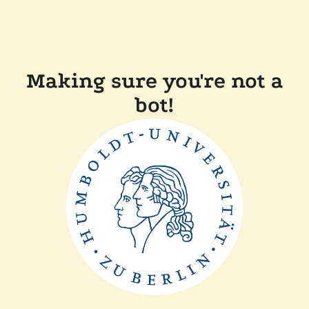
Making sure you're not a
bot!