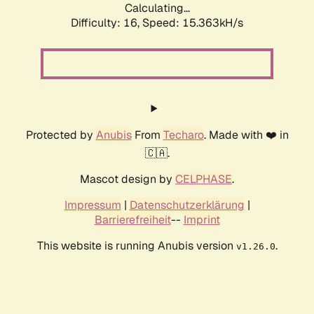
Calculating...
Difficulty: 16,
Speed: 18.241kH/s
Protected by
Anubis
From
Techaro
. Made with ❤️ in
🇨🇦.
Mascot design by
CELPHASE
.
Impressum
|
Datenschutzerklärung
|
Barrierefreiheit
--
Imprint
This website is running Anubis version
.
v1.26.0