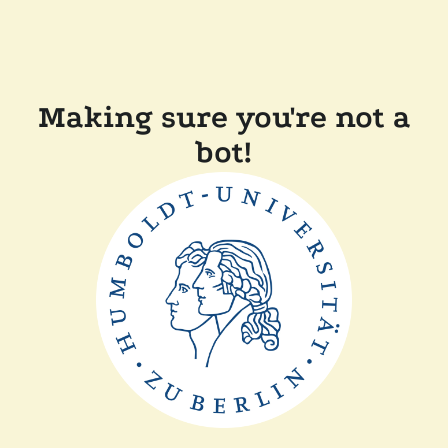
Making sure you're not a
bot!