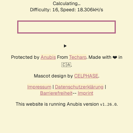
Calculating...
Difficulty: 16,
Speed: 18.306kH/s
Protected by
Anubis
From
Techaro
. Made with ❤️ in
🇨🇦.
Mascot design by
CELPHASE
.
Impressum
|
Datenschutzerklärung
|
Barrierefreiheit
--
Imprint
This website is running Anubis version
.
v1.26.0