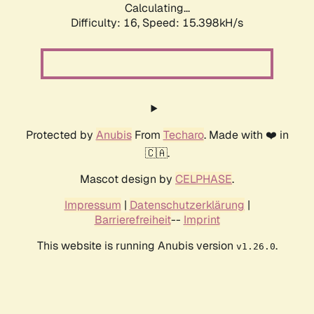
Calculating...
Difficulty: 16,
Speed: 18.066kH/s
Protected by
Anubis
From
Techaro
. Made with ❤️ in
🇨🇦.
Mascot design by
CELPHASE
.
Impressum
|
Datenschutzerklärung
|
Barrierefreiheit
--
Imprint
This website is running Anubis version
.
v1.26.0