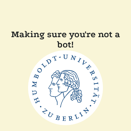
Making sure you're not a
bot!