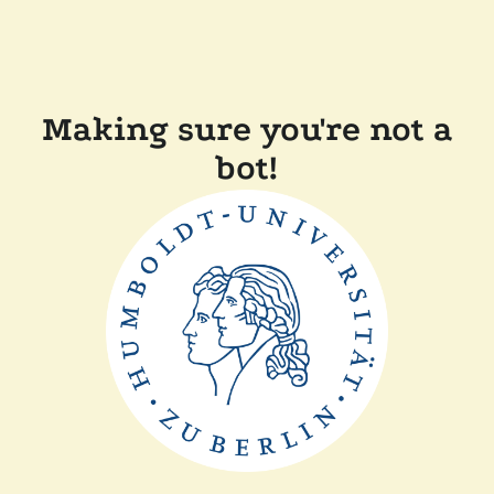
Making sure you're not a
bot!