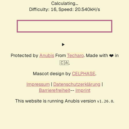
Calculating...
Difficulty: 16,
Speed: 20.540kH/s
Protected by
Anubis
From
Techaro
. Made with ❤️ in
🇨🇦.
Mascot design by
CELPHASE
.
Impressum
|
Datenschutzerklärung
|
Barrierefreiheit
--
Imprint
This website is running Anubis version
.
v1.26.0