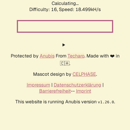
Calculating...
Difficulty: 16,
Speed: 18.499kH/s
Protected by
Anubis
From
Techaro
. Made with ❤️ in
🇨🇦.
Mascot design by
CELPHASE
.
Impressum
|
Datenschutzerklärung
|
Barrierefreiheit
--
Imprint
This website is running Anubis version
.
v1.26.0