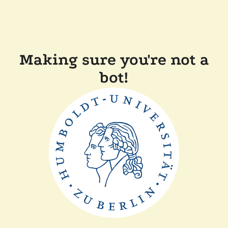
Making sure you're not a
bot!